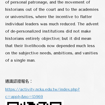
of personal patronage, and the movement of
historians out of the court and to the academies
or universities, where the incentive to flatter
individual leaders was much reduced. The advent
of de-personalized institutions did not make
historians entirely objective; but it did mean
that their livelihoods now depended much less
on the subjective needs, ambitions, and vanities
of a single man.
通識認證報名：
https://activity.ncku.edu.tw/index.php?
c=apply&no=15969