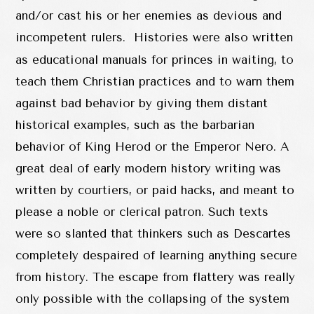
and/or cast his or her enemies as devious and
incompetent rulers. Histories were also written
as educational manuals for princes in waiting, to
teach them Christian practices and to warn them
against bad behavior by giving them distant
historical examples, such as the barbarian
behavior of King Herod or the Emperor Nero. A
great deal of early modern history writing was
written by courtiers, or paid hacks, and meant to
please a noble or clerical patron. Such texts
were so slanted that thinkers such as Descartes
completely despaired of learning anything secure
from history. The escape from flattery was really
only possible with the collapsing of the system