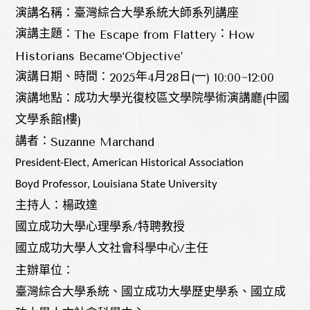
演講名稱：臺灣綜合大學系統大師系列講座
The Escape from Flattery
How
演講主題：
：
Historians Became‘Objective’
2025
4
28
(
) 10:00~12:00
演講日期、時間：
年
月
日
一
(
演講地點：成功大學光復校區文學院學術演講廳
中國
1
)
文學系館
樓
Suzanne Marchand
講者：
President-Elect, American Historical Association
Boyd Professor, Louisiana State University
主持人：楊政達
國立成功大學心理學系/特聘教授
國立成功大學人文社會科學中心/主任
主辦單位：
臺灣綜合大學系統、國立成功大學歷史學系、國立成