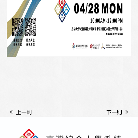
上一則
下一則