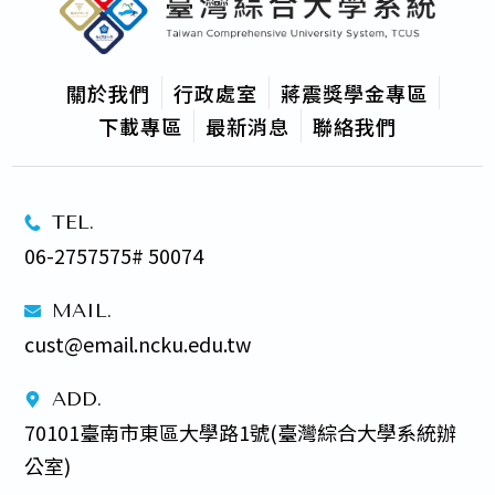
關於我們
行政處室
蔣震獎學金專區
下載專區
最新消息
聯絡我們
TEL.
06-2757575# 50074
MAIL.
cust@email.ncku.edu.tw
ADD.
70101臺南市東區大學路1號(臺灣綜合大學系統辦
公室) 