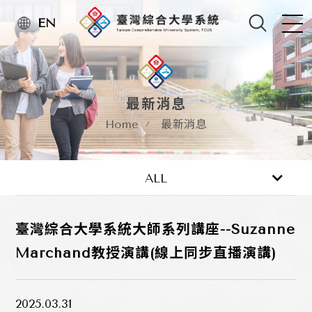
EN
最新消息
Home
最新消息
最新消息
活動訊息
ALL
臺灣綜合大學系統大師系列講座--Suzanne
Marchand教授演講(線上同步直播演講)
2025.03.31