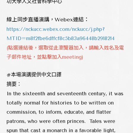
功大學人文社會科學中心
線上同步直播演講，Webex連結：
https://nckucc.webex.com/nckucc/j.php?
MTID=m8f2fbe6dffcf8c5b83a96448b2918214
(點選連結後，選取從此瀏覽器加入，請輸入姓名及電
子郵件地址，並點擊加入meeting)
#
本場演講提供中文口譯
摘要：
In the sixteenth and seventeenth century, it was
totally normal for histories to be written on
commission, to inform, educate, and flatter
patrons, who were often princes. Tales were
spun that cast a monarch in a favorable light,