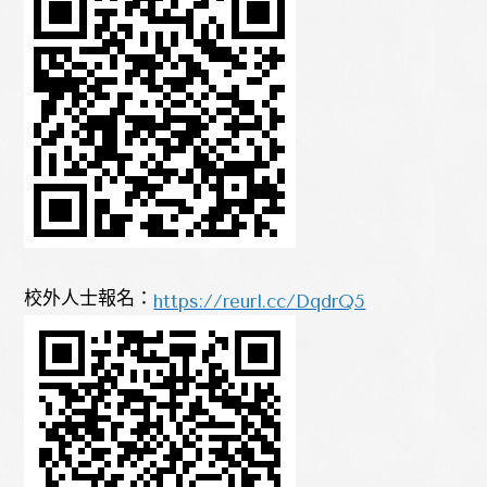
https://reurl.cc/DqdrQ5
校外人士報名：